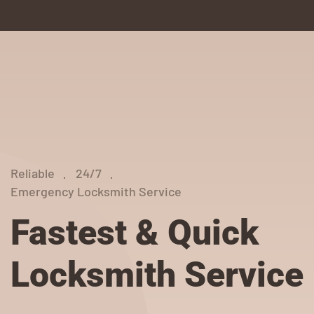
Reliable
24/7
Emergency Locksmith Service
Fastest & Quick
Locksmith Service