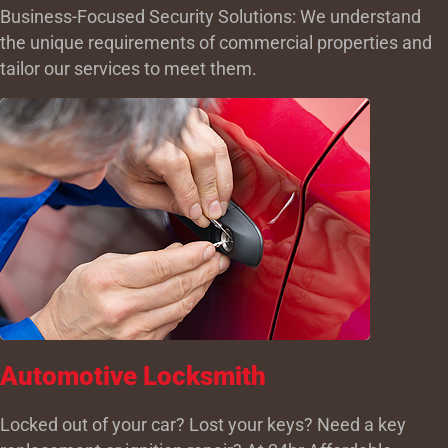
Business-Focused Security Solutions: We understand
the unique requirements of commercial properties and
tailor our services to meet them.
Automotive Locksmith
Locked out of your car? Lost your keys? Need a key