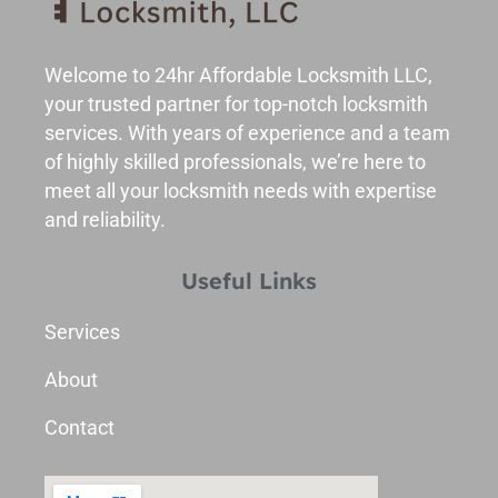
Welcome to 24hr Affordable Locksmith LLC,
your trusted partner for top-notch locksmith
services. With years of experience and a team
of highly skilled professionals, we’re here to
meet all your locksmith needs with expertise
and reliability.
Useful Links
Services
About
Contact