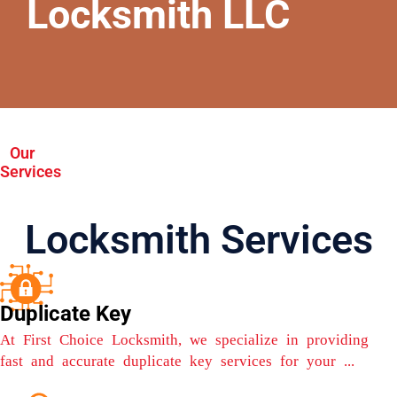
Locksmith LLC
Our
Services
Locksmith Services
Duplicate Key
At First Choice Locksmith, we specialize in providing
fast and accurate duplicate key services for your ...