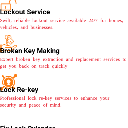
Lockout Service
Swift, reliable lockout service available 24/7 for homes,
vehicles, and businesses.
Broken Key Making
Expert broken key extraction and replacement services to
get you back on track quickly
Lock Re-key
Professional lock re-key services to enhance your
security and peace of mind.