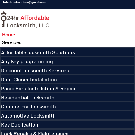
trilocklocksmithnc@gmail.com
Home
Services
Affordable locksmith Solutions
Any key programming
Discount locksmith Services
Door Closer Installation
Panic Bars Installation & Repair
Residential Locksmith
Commercial Locksmith
Automotive Locksmith
Key Duplication
Lock Repairs & Maintenance