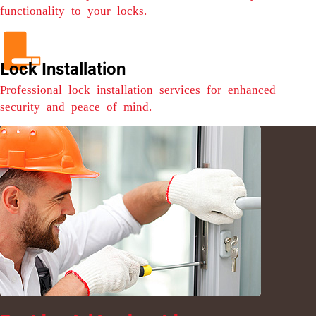
functionality to your locks.
Lock Installation
Professional lock installation services for enhanced
security and peace of mind.