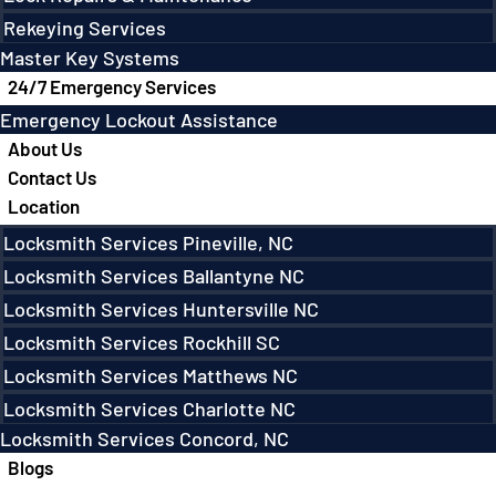
Rekeying Services
Master Key Systems
24/7 Emergency Services
Emergency Lockout Assistance
About Us
Contact Us
Location
Locksmith Services Pineville, NC
Locksmith Services Ballantyne NC
Locksmith Services Huntersville NC
Locksmith Services Rockhill SC
Locksmith Services Matthews NC
Locksmith Services Charlotte NC
Locksmith Services Concord, NC
Blogs