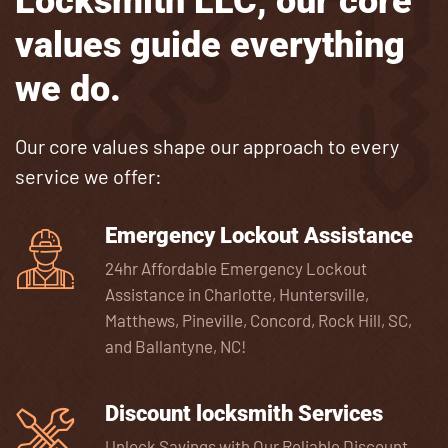
Locksmith LLC, our core
values guide everything
we do.
Our core values shape our approach to every
service we offer:
Emergency Lockout Assistance
24hr Affordable Emergency Lockout
Assistance in Charlotte, Huntersville,
Matthews, Pineville, Concord, Rock Hill, SC,
and Ballantyne, NC!
Discount locksmith Services
Unlock Savings with Our Reliable Discount