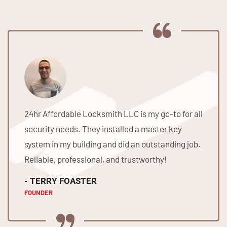
24hr Affordable Locksmith LLC is my go-to for all
security needs. They installed a master key
system in my building and did an outstanding job.
Reliable, professional, and trustworthy!
- TERRY FOASTER
FOUNDER