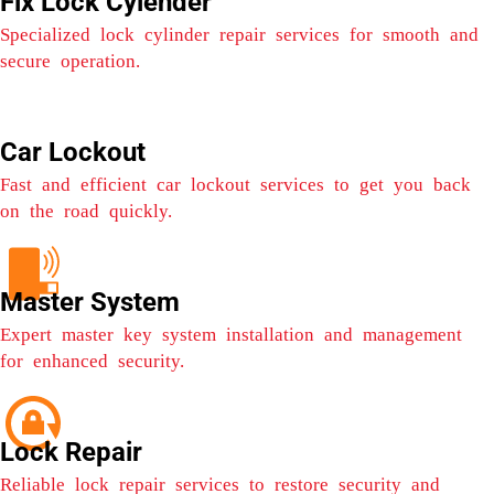
Fix Lock Cylender
Specialized lock cylinder repair services for smooth and
secure operation.
Car Lockout
Fast and efficient car lockout services to get you back
on the road quickly.
Master System
Expert master key system installation and management
for enhanced security.
Lock Repair
Reliable lock repair services to restore security and