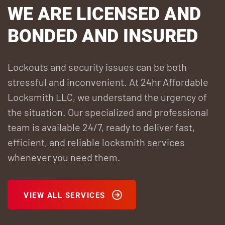
WE ARE LICENSED
AND
BONDED AND INSURED
Lockouts and security issues can be both
stressful and inconvenient. At 24hr Affordable
Locksmith LLC, we understand the urgency of
the situation. Our specialized and professional
team is available 24/7, ready to deliver fast,
efficient, and reliable locksmith services
whenever you need them.
VIEW ALL SERVICES