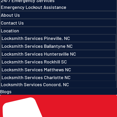
24/7 Emergency Services
Emergency Lockout Assistance
About Us
Contact Us
Location
Locksmith Services Pineville, NC
Locksmith Services Ballantyne NC
Locksmith Services Huntersville NC
Locksmith Services Rockhill SC
Locksmith Services Matthews NC
Locksmith Services Charlotte NC
Locksmith Services Concord, NC
Blogs