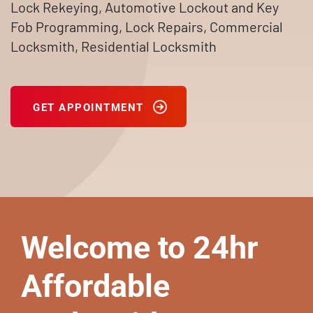
Lock Rekeying, Automotive Lockout and Key
Fob Programming, Lock Repairs, Commercial
Locksmith, Residential Locksmith
GET APPOINTMENT
Welcome to 24hr
Affordable