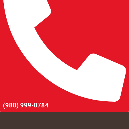
(980) 999-0784