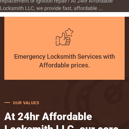
replacement or ignition repair? At 24hr Affordable
Locksmith LLC, we provide fast, affordable ….
Emergency Locksmith Services with
Affordable prices.
OUR VALUES
At 24hr Affordable