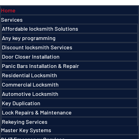
Menu
Home
Services
Affordable locksmith Solutions
Any key programming
Discount locksmith Services
Door Closer Installation
Panic Bars Installation & Repair
Residential Locksmith
Commercial Locksmith
Automotive Locksmith
Key Duplication
Lock Repairs & Maintenance
Rekeying Services
Master Key Systems