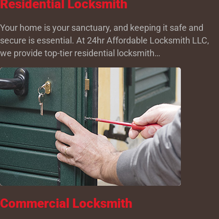
Residential Locksmith
Your home is your sanctuary, and keeping it safe and
secure is essential. At 24hr Affordable Locksmith LLC,
we provide top-tier residential locksmith…
Commercial Locksmith