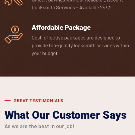
Locksmith Services – Available 24/7!
Affordable Package
Cost-effective packages are designed to
provide top-quality locksmith services within
your budget
GREAT TESTIMONIALS
What Our Customer Says
As we are the best in our job!